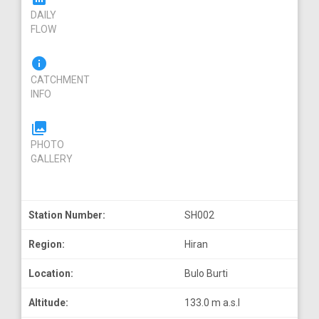
DAILY
FLOW
info
CATCHMENT
INFO
photo_library
PHOTO
GALLERY
Station Number:
SH002
Region:
Hiran
Location:
Bulo Burti
Altitude:
133.0 m a.s.l