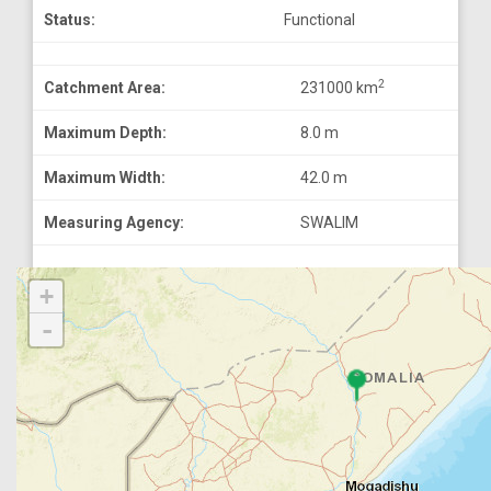
Status:
Functional
2
Catchment Area:
231000 km
Maximum Depth:
8.0 m
Maximum Width:
42.0 m
Measuring Agency:
SWALIM
+
-