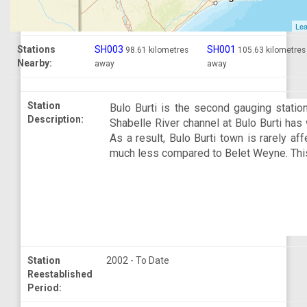
Lea
Stations
SH003
SH001
98.61 kilometres
105.63 kilometres
Nearby:
away
away
Station
Bulo Burti is the second gauging station
Description:
Shabelle River channel at Bulo Burti has 
As a result, Bulo Burti town is rarely af
much less compared to Belet Weyne. This 
Station
2002 - To Date
Reestablished
Period: