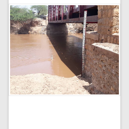
Spatial
Legend:
+